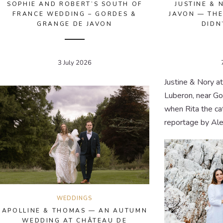
SOPHIE AND ROBERT’S SOUTH OF
JUSTINE & 
FRANCE WEDDING – GORDES &
JAVON — THE
GRANGE DE JAVON
DIDN
3 July 2026
Justine & Nory a
Luberon, near G
when Rita the ca
reportage by Ale
WEDDINGS
APOLLINE & THOMAS — AN AUTUMN
WEDDING AT CHÂTEAU DE