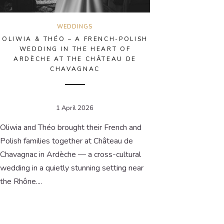
WEDDINGS
OLIWIA & THÉO – A FRENCH-POLISH
WEDDING IN THE HEART OF
ARDÈCHE AT THE CHÂTEAU DE
CHAVAGNAC
1 April 2026
Oliwia and Théo brought their French and
Polish families together at Château de
Chavagnac in Ardèche — a cross-cultural
wedding in a quietly stunning setting near
the Rhône....