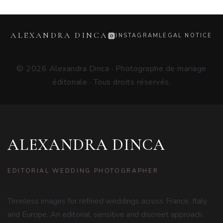
ALEXANDRA DINCA
INSTAGRAM
LEGAL NOTICE
© 2026 Alexandra Dinca · Photographe de mariage
éditoriale · Tous droits réservés.
ALEXANDRA DINCA
EDITORIAL WEDDING PHOTOGRAPHER
Timeless images for refined weddings across France, Italy
and Europe. An editorial, sensitive and discreet approach.