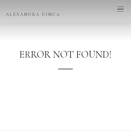
ALEXANDRA DINCA
ERROR NOT FOUND!
We're sorry, the page you have looked for does not exist in
our content!
Perhaps you would like to go to our homepage or try
searching below.