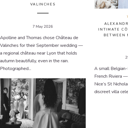
VALINCHES
ALEXANDR
7 May 2026
INTIMATE C
BETWEEN 
Apolline and Thomas chose Château de
Valinches for their September wedding —
a regional château near Lyon that holds
2
autumn beautifully, even in the rain.
Photographed...
A small Belgian
French Riviera —
Nice’s St Nichol
discreet villa cel