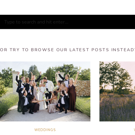
OR TRY TO BROWSE OUR LATEST POSTS INSTEAD
WEDDINGS