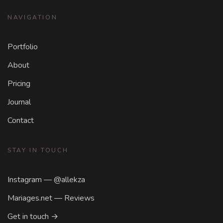
NAVIGATION
Portfolio
About
Pricing
Journal
Contact
STAY IN TOUCH
Instagram — @allekza
Mariages.net — Reviews
Get in touch →