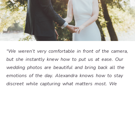
“We weren’t very comfortable in front of the camera,
but she instantly knew how to put us at ease. Our
wedding photos are beautiful and bring back all the
emotions of the day. Alexandra knows how to stay
discreet while capturing what matters most. We
recommend her 100%. Wow!”
– Noémie and Jordan –