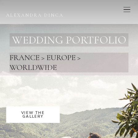
ALEXANDRA DINCA
WEDDING PORTFOLIO
FRANCE > EUROPE >
WORLDWIDE
VIEW THE
GALLERY