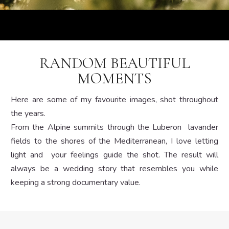
RANDOM BEAUTIFUL
MOMENTS
Here are some of my favourite images, shot throughout
the years.
From the Alpine summits through the Luberon lavander
fields to the shores of the Mediterranean, I love letting
light and your feelings guide the shot. The result will
always be a wedding story that resembles you while
keeping a strong documentary value.